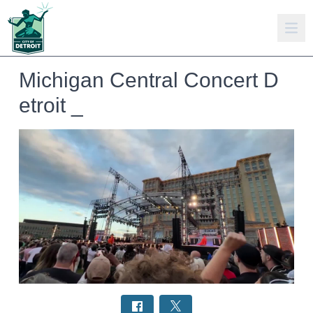
Michigan Central Concert D
etroit _