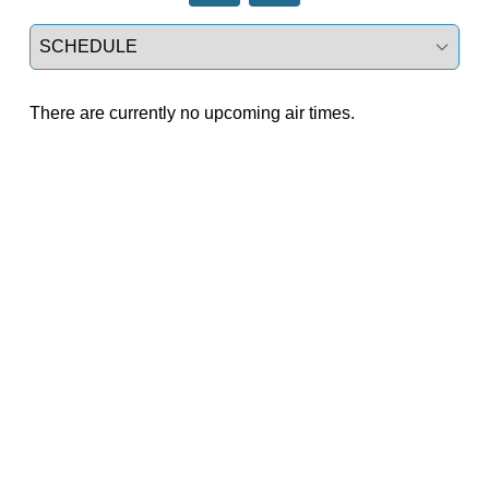
Select a tab
There are currently no upcoming air times.