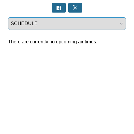
Select a tab
There are currently no upcoming air times.