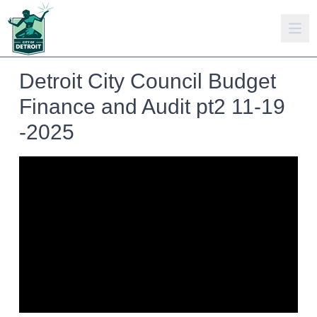
Detroit City Council Budget
Finance and Audit pt2 11-19
-2025